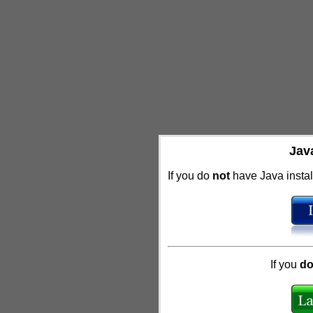
Jav
If you do
not
have Java install
If you
d