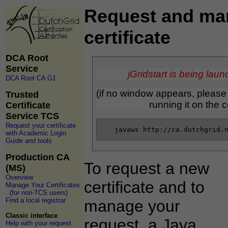
Request and ma
certificate
DCA Root
Service
jGridstart is being laun
DCA Root CA G1
(if no window appears, pleas
Trusted
running it on the
Certificate
Service TCS
Request your certificate
with Academic Login
Guide and tools
Production CA
To request a new
(MS)
Overview
certificate and to
Manage Your Certificates
(for non-TCS users)
Find a local registrar
manage your
Classic interface
request, a Java
Help with your request