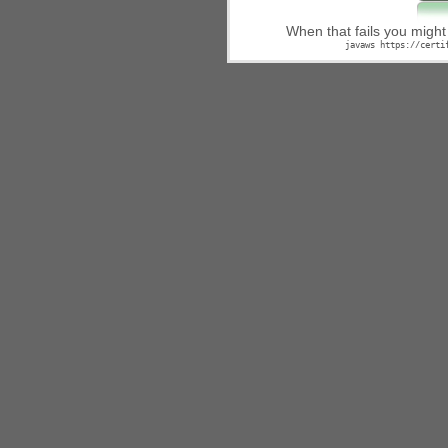
When that fails you migh
javaws https://certi