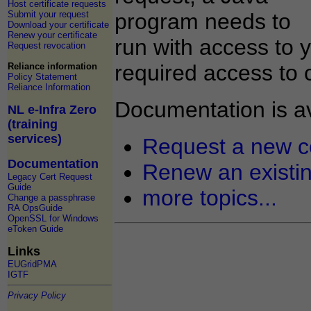
Host certificate requests
Submit your request
program needs to
Download your certificate
Renew your certificate
run with access to 
Request revocation
required access to 
Reliance information
Policy Statement
Reliance Information
Documentation is av
NL e-Infra Zero
(training
services)
Request a new ce
Documentation
Renew an existing
Legacy Cert Request
Guide
more topics...
Change a passphrase
RA OpsGuide
OpenSSL for Windows
eToken Guide
Links
EUGridPMA
IGTF
Privacy Policy