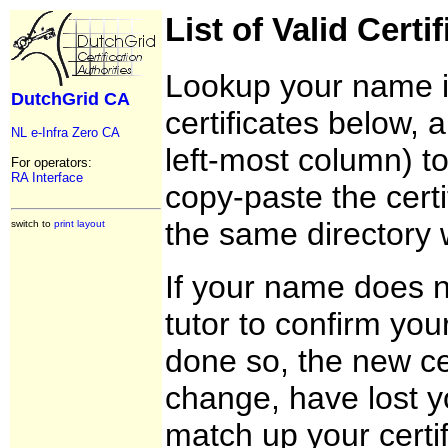
List of Valid Certi
Lookup your name in 
DutchGrid CA
certificates below, 
NL e-Infra Zero CA
left-most column) t
For operators:
RA Interface
copy-paste the certi
the same directory 
switch to
print layout
If your name does n
tutor to confirm you
done so, the new cer
change, have lost yo
match up your certif