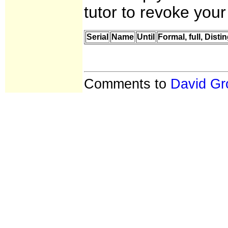
tutor to revoke your
Serial
Name
Until
Formal, full, Dis
Comments to
David Gr