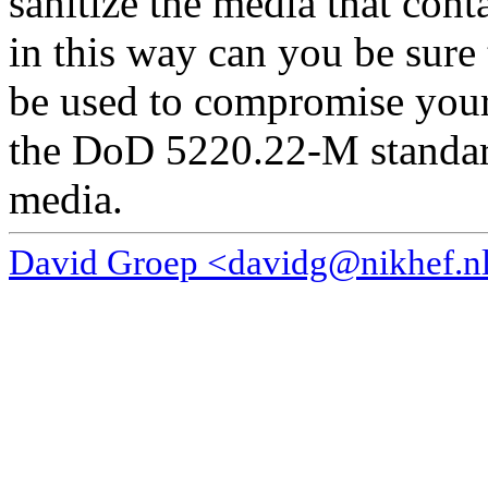
sanitize the media that cont
in this way can you be sure 
be used to compromise your 
the DoD 5220.22-M standard
media.
David Groep <davidg@nikhef.n