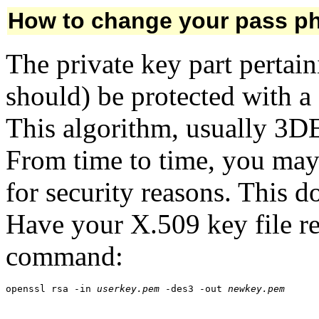
How to change your pass p
The private key part pertaini
should) be protected with a
This algorithm, usually 3DE
From time to time, you may 
for security reasons. This 
Have your X.509 key file r
command:
openssl rsa -in 
userkey.pem
 -des3 -out 
newkey.pem