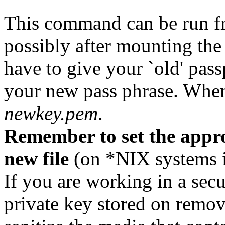
This command can be run 
possibly after mounting the
have to give your `old' pass
your new pass phrase. When
newkey.pem
.
Remember to set the appro
new file
(on *NIX systems i
If you are working in a se
private key stored on remo