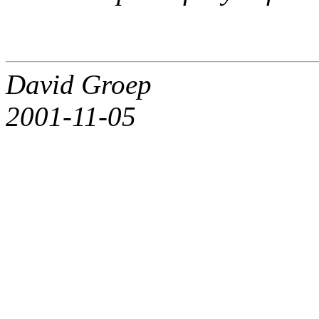
David Groep
2001-11-05