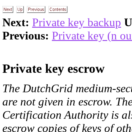
Next:
Private key backup
U
Previous:
Private key (n ou
Private key escrow
The DutchGrid medium-secur
are not given in escrow. T
Certification Authority is a
escrow copies of keys of oth